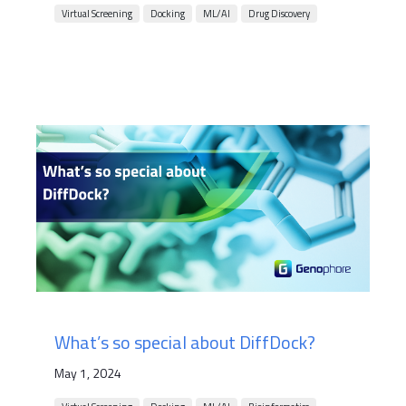
Virtual Screening
Docking
ML/AI
Drug Discovery
What’s so special about DiffDock?
May 1, 2024