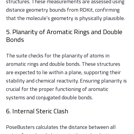
structures. These measurements are assessed using
distance geometry bounds from RDKit, confirming
that the molecule’s geometry is physically plausible.
5. Planarity of Aromatic Rings and Double
Bonds
The suite checks for the planarity of atoms in
aromatic rings and double bonds. These structures
are expected to lie within a plane, supporting their
stability and chemical reactivity. Ensuring planarity is
crucial for the proper functioning of aromatic
systems and conjugated double bonds.
6. Internal Steric Clash
PoseBusters calculates the distance between all