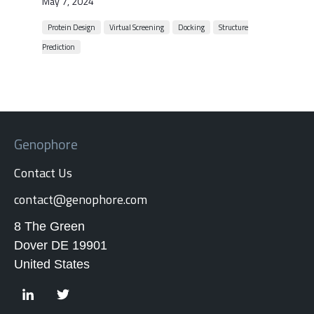
May 7, 2024
Protein Design
Virtual Screening
Docking
Structure
Prediction
Genophore
Contact Us
contact@genophore.com
8 The Green
Dover DE 19901
United States