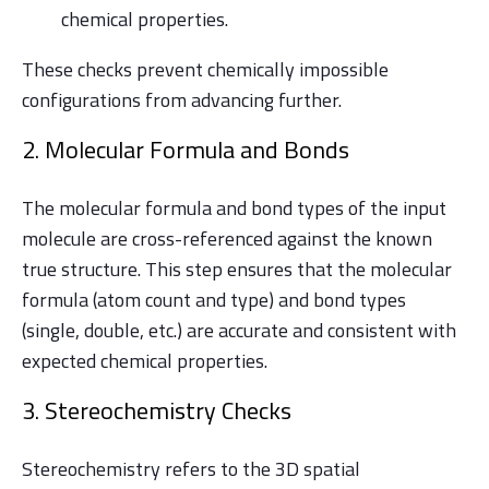
chemical properties.
These checks prevent chemically impossible
configurations from advancing further.
2. Molecular Formula and Bonds
The molecular formula and bond types of the input
molecule are cross-referenced against the known
true structure. This step ensures that the molecular
formula (atom count and type) and bond types
(single, double, etc.) are accurate and consistent with
expected chemical properties.
3. Stereochemistry Checks
Stereochemistry refers to the 3D spatial