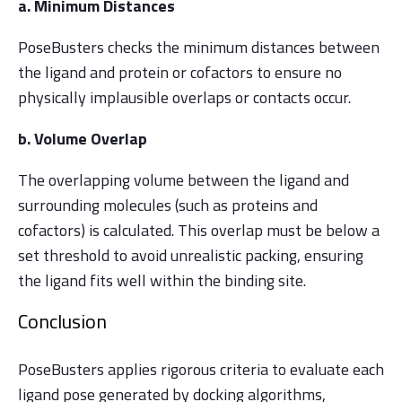
a. Minimum Distances
PoseBusters checks the minimum distances between
the ligand and protein or cofactors to ensure no
physically implausible overlaps or contacts occur.
b. Volume Overlap
The overlapping volume between the ligand and
surrounding molecules (such as proteins and
cofactors) is calculated. This overlap must be below a
set threshold to avoid unrealistic packing, ensuring
the ligand fits well within the binding site.
Conclusion
PoseBusters applies rigorous criteria to evaluate each
ligand pose generated by docking algorithms,