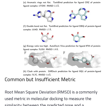
Common but Insufficient Metric
Root Mean Square Deviation (RMSD) is a commonly
used metric in molecular docking to measure the
similarity between the predicted pose and a