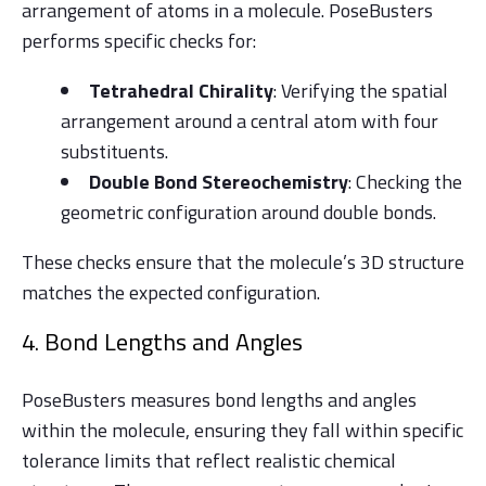
arrangement of atoms in a molecule. PoseBusters
performs specific checks for:
Tetrahedral Chirality
: Verifying the spatial
arrangement around a central atom with four
substituents.
Double Bond Stereochemistry
: Checking the
geometric configuration around double bonds.
These checks ensure that the molecule’s 3D structure
matches the expected configuration.
4. Bond Lengths and Angles
PoseBusters measures bond lengths and angles
within the molecule, ensuring they fall within specific
tolerance limits that reflect realistic chemical