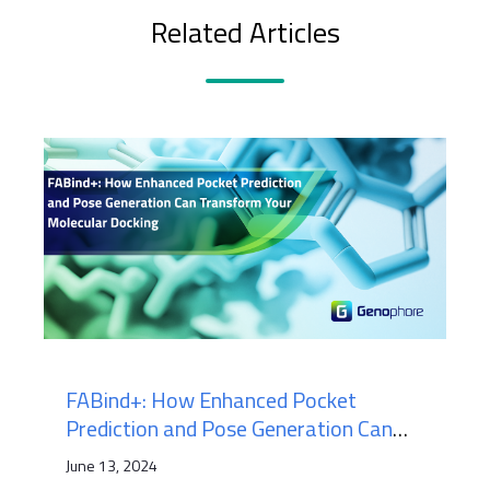
Related Articles
FABind+: How Enhanced Pocket
Prediction and Pose Generation Can
Transform Your Molecular Docking
June 13, 2024