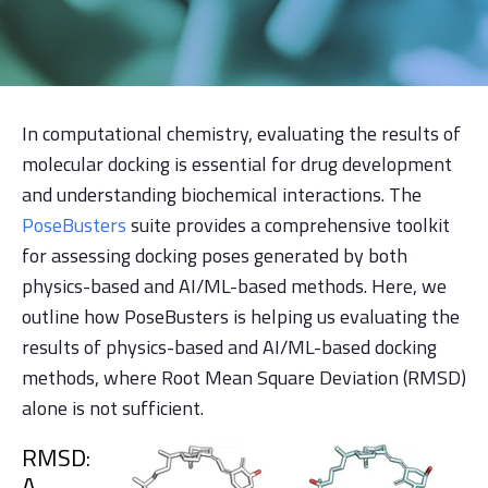
In computational chemistry, evaluating the results of
molecular docking is essential for drug development
and understanding biochemical interactions. The
PoseBusters
suite provides a comprehensive toolkit
for assessing docking poses generated by both
physics-based and AI/ML-based methods. Here, we
outline how PoseBusters is helping us evaluating the
results of physics-based and AI/ML-based docking
methods, where Root Mean Square Deviation (RMSD)
alone is not sufficient.
RMSD:
A