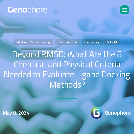
Virtual Screening
Chemistry
Docking
ML/AI
Beyond RMSD: What Are the 8
Chemical and Physical Criteria
Needed to Evaluate Ligand Docking
Methods?
Genophore
May 8, 2024