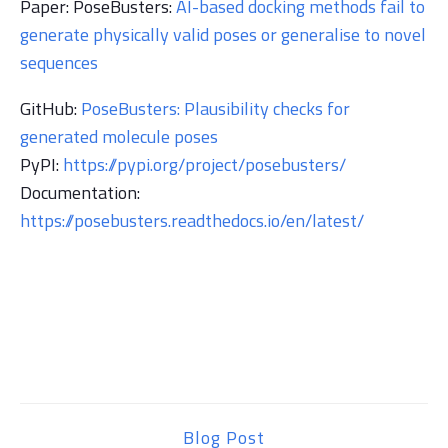
Paper:
PoseBusters:
AI-based docking methods fail to
generate physically valid poses or generalise to novel
sequences
GitHub:
PoseBusters: Plausibility checks for
generated molecule poses
PyPI:
https://pypi.org/project/posebusters/
Documentation:
https://posebusters.readthedocs.io/en/latest/
Blog Post