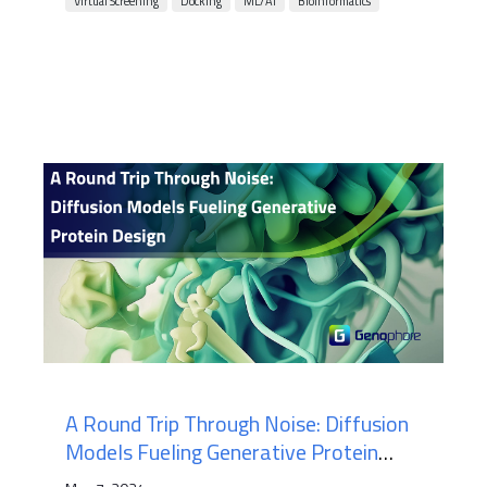
Virtual Screening
Docking
ML/AI
Bioinformatics
A Round Trip Through Noise: Diffusion
Models Fueling Generative Protein
Design