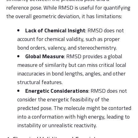
reference pose. While RMSD is useful for quantifying
the overall geometric deviation, it has limitations:
Lack of Chemical Insight
: RMSD does not
account for chemical validity, such as proper
bond orders, valency, and stereochemistry.
Global Measure
: RMSD provides a global
measure of similarity but can miss critical local
inaccuracies in bond lengths, angles, and other
structural features.
Energetic Considerations
: RMSD does not
consider the energetic feasibility of the
predicted pose. The molecule might be contorted
into a conformation with high energy, leading to
instability or unrealistic reactivity.