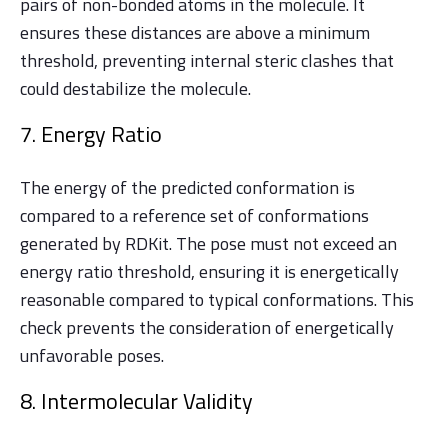
pairs of non-bonded atoms in the molecule. It
ensures these distances are above a minimum
threshold, preventing internal steric clashes that
could destabilize the molecule.
7. Energy Ratio
The energy of the predicted conformation is
compared to a reference set of conformations
generated by RDKit. The pose must not exceed an
energy ratio threshold, ensuring it is energetically
reasonable compared to typical conformations. This
check prevents the consideration of energetically
unfavorable poses.
8. Intermolecular Validity