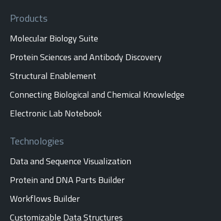
Products
Molecular Biology Suite
Protein Sciences and Antibody Discovery
Structural Enablement
Connecting Biological and Chemical Knowledge
Electronic Lab Notebook
Technologies
Data and Sequence Visualization
Protein and DNA Parts Builder
Workflows Builder
Customizable Data Structures