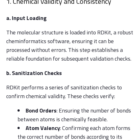
1. Chemical Validity and Consistency
a. Input Loading
The molecular structure is loaded into RDKit, a robust
cheminformatics software, ensuring it can be
processed without errors. This step establishes a
reliable foundation for subsequent validation checks.
b. Sanitization Checks
RDKit performs a series of sanitization checks to
confirm chemical validity. These checks verify:
Bond Orders
: Ensuring the number of bonds
between atoms is chemically feasible.
Atom Valency
: Confirming each atom forms
the correct number of bonds according to its