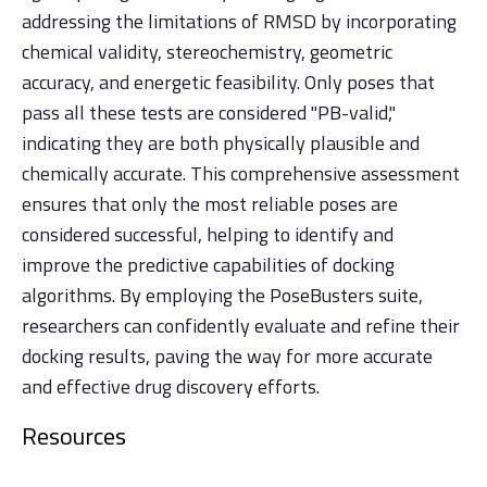
addressing the limitations of RMSD by incorporating
chemical validity, stereochemistry, geometric
accuracy, and energetic feasibility. Only poses that
pass all these tests are considered "PB-valid,"
indicating they are both physically plausible and
chemically accurate. This comprehensive assessment
ensures that only the most reliable poses are
considered successful, helping to identify and
improve the predictive capabilities of docking
algorithms. By employing the PoseBusters suite,
researchers can confidently evaluate and refine their
docking results, paving the way for more accurate
and effective drug discovery efforts.
Resources